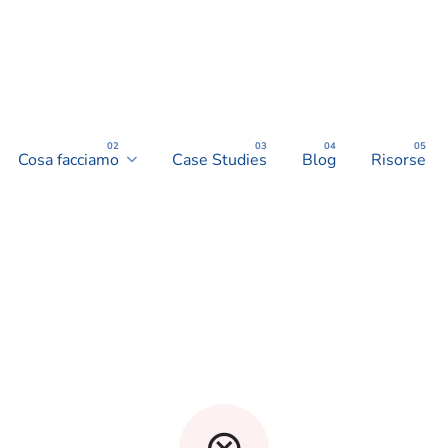
Cosa facciamo
Case Studies
Blog
Risorse