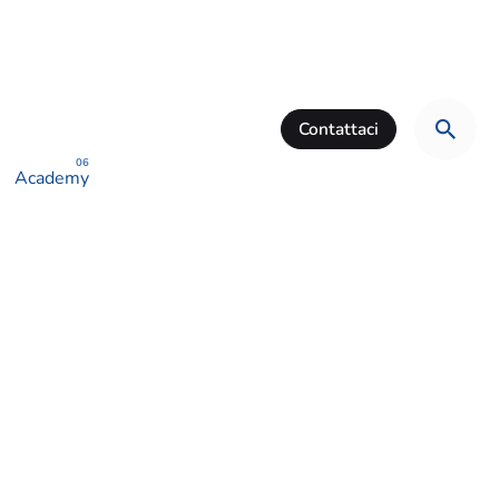
Contattaci
Academy