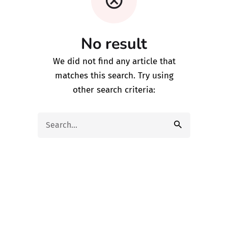
No result
We did not find any article that
matches this search. Try using
other search criteria:
Search
for