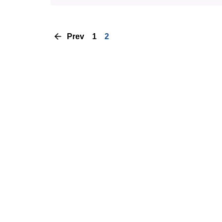
Prev
1
2