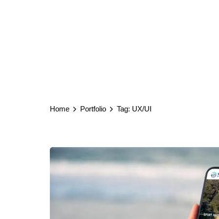
Home
Portfolio
Tag: UX/UI