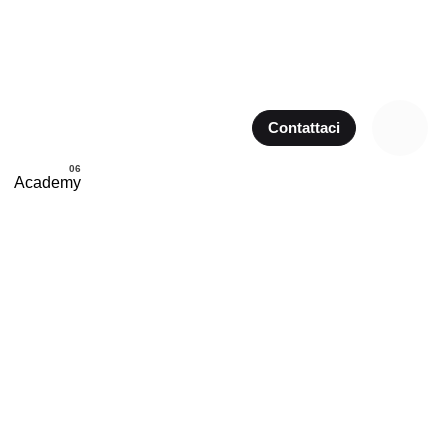
Contattaci
Academy