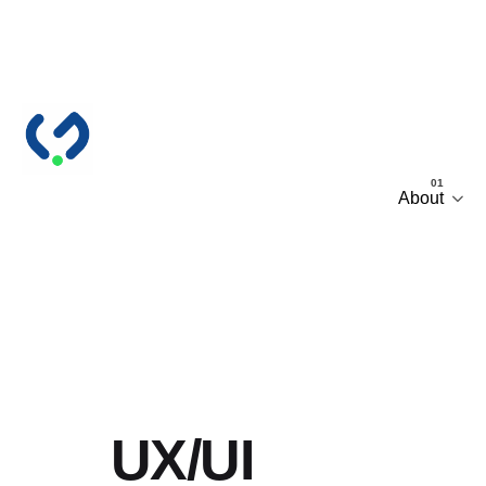
Skip
to
content
About
UX/UI