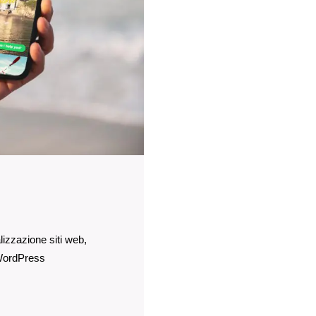
lizzazione siti web
ordPress