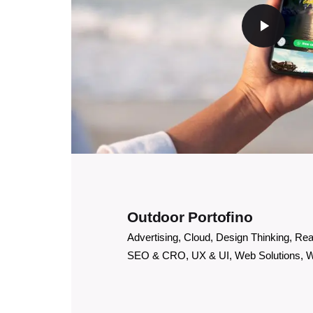
Outdoor Portofino
Advertising
Cloud
Design Thinking
Rea
SEO & CRO
UX & UI
Web Solutions
W