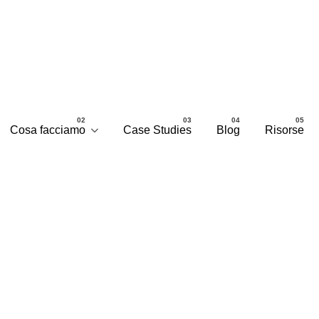
Cosa facciamo
Case Studies
Blog
Risorse